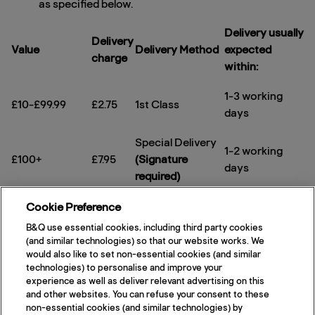
as specified below.
Delivery usually
Delivery
Value
Delivery Method
expected
charge
within:
1-3 working
£10-£99.99
£2.75
1st Class
days
Special Delivery
1-2 working
£100+
£7.95
(Signature
days
required)
Same day
Special Delivery
Cookie Preference
Next working
dispatch on
£8.50
(Signature
B&Q use essential cookies, including third party cookies
day
any value
required)
(and similar technologies) so that our website works. We
would also like to set non-essential cookies (and similar
After placing your order you will receive a
technologies) to personalise and improve your
experience as well as deliver relevant advertising on this
confirmation email that includes your order number.
and other websites. You can refuse your consent to these
If you have a query, please call our distributors
non-essential cookies (and similar technologies) by