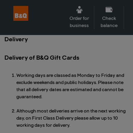
Order for
Check
business
balance
Delivery
Delivery of B&Q Gift Cards
Working days are classed as Monday to Friday and
exclude weekends and public holidays. Please note
that all delivery dates are estimated and cannot be
guaranteed.
Although most deliveries arrive on the next working
day, on First Class Delivery please allow up to 10
working days for delivery.