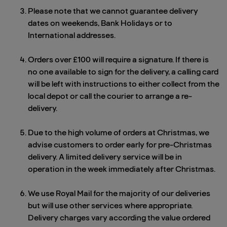
Please note that we cannot guarantee delivery
dates on weekends, Bank Holidays or to
International addresses.
Orders over £100 will require a signature. If there is
no one available to sign for the delivery, a calling card
will be left with instructions to either collect from the
local depot or call the courier to arrange a re-
delivery.
Due to the high volume of orders at Christmas, we
advise customers to order early for pre-Christmas
delivery. A limited delivery service will be in
operation in the week immediately after Christmas.
We use Royal Mail for the majority of our deliveries
but will use other services where appropriate.
Delivery charges vary according the value ordered